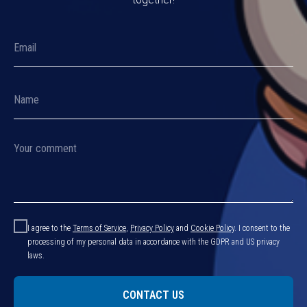
I agree to the
Terms of Service
,
Privacy Policy
and
Cookie Policy
.
I consent to the
processing of my personal data in accordance with the GDPR and US privacy
laws.
CONTACT US