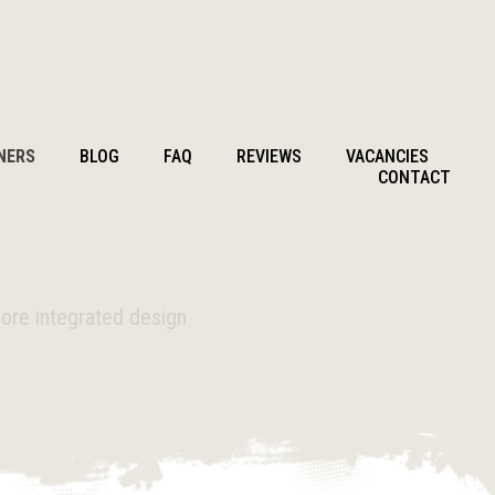
NERS
BLOG
FAQ
REVIEWS
VACANCIES
CONTACT
more integrated design