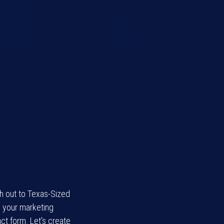
ch out to Texas-Sized
l your marketing
ct form. Let's create