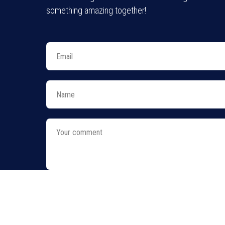
something amazing together!
I agree to the
Terms of Service
,
Privacy Policy
and
Cookie Pol
processing of my personal data in accordance with the GDPR