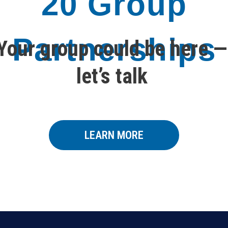
20 Group
Partnerships
Your group could be here —
let’s talk
LEARN MORE