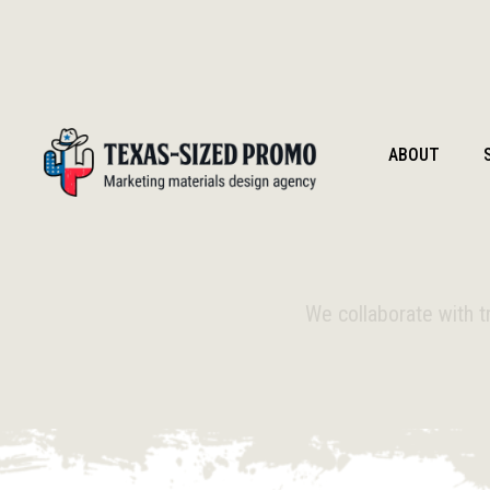
ABOUT
We collaborate with t