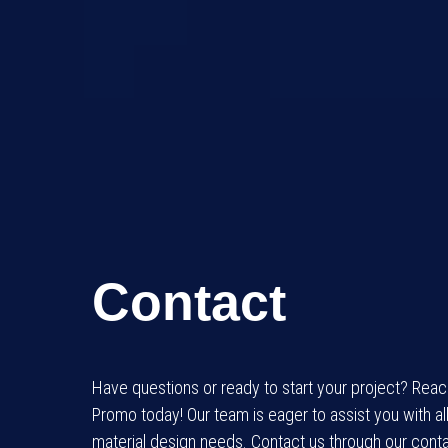
Contact
Have questions or ready to start your project? Rea
Promo today! Our team is eager to assist you with al
material design needs. Contact us through our conta