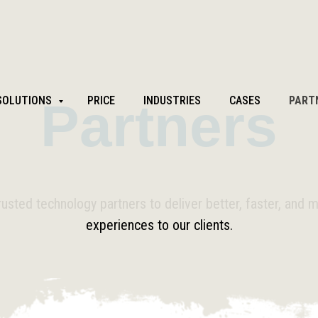
SOLUTIONS
Partners
PRICE
INDUSTRIES
CASES
PART
rusted technology partners to deliver better, faster, and 
experiences to our clients.