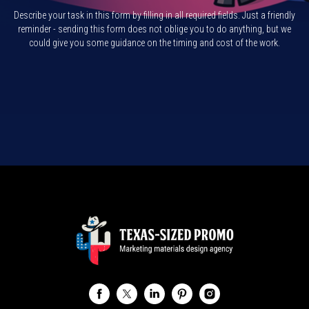
Describe your task in this form by filling in all required fields. Just a friendly
reminder - sending this form does not oblige you to do anything, but we
could give you some guidance on the timing and cost of the work.