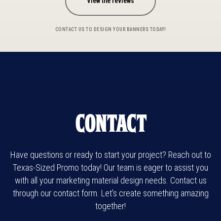
View the reviews
CONTACT US TO DESIGN YOUR BANNERS TODAY!
Contact
Have questions or ready to start your project? Reach out to
Texas-Sized Promo today! Our team is eager to assist you
with all your marketing material design needs. Contact us
through our contact form. Let's create something amazing
together!