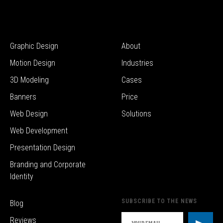
Graphic Design
About
Motion Design
Industries
3D Modeling
Cases
Banners
Price
Web Design
Solutions
Web Development
Presentation Design
Branding and Corporate
Identity
SUBSCRIBE TO THE NEWS
Blog
Reviews