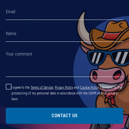
I agree to the
Terms of Service
,
Privacy Policy
and
Cookie Policy
.
I consent to the
processing of my personal data in accordance with the GDPR and US privacy
laws.
CONTACT US