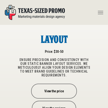
Layout
Price: $30-50
ENSURE PRECISION AND CONSISTENCY WITH
OUR STATIC BANNER LAYOUT SERVICES. WE
METICULOUSLY ALIGN YOUR DESIGN ELEMENTS
TO MEET BRAND GUIDELINES OR TECHNICAL
REQUIREMENTS.
View the price