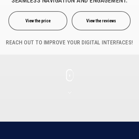
SEAMLESS NAVIGATION AND ENGAGEMENT.
View the price
View the reviews
REACH OUT TO IMPROVE YOUR DIGITAL INTERFACES!