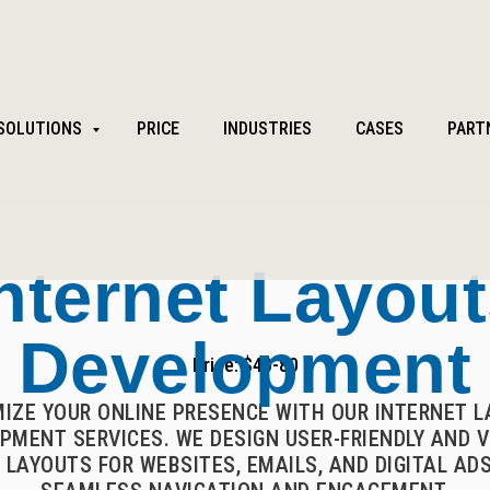
SOLUTIONS
PRICE
INDUSTRIES
CASES
PART
nternet Layou
Development
Price: $40-80
MIZE YOUR ONLINE PRESENCE WITH OUR INTERNET 
PMENT SERVICES. WE DESIGN USER-FRIENDLY AND V
 LAYOUTS FOR WEBSITES, EMAILS, AND DIGITAL ADS