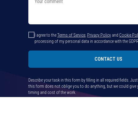
I agree to the
Terms of Service
,
Privacy Policy
and
Cookie Pol
processing of my personal data in accordance with the GDPR
CONTACT US
Describe your task in this form by filling in all required fields. Jus
this form does not oblige you to do anything, but we could giv
timing and cost of the work.