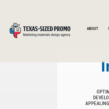
ABOUT
I
OPTI
DEVELO
APPEALING