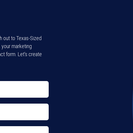
ch out to Texas-Sized
l your marketing
ct form. Let's create