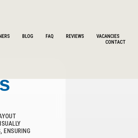
NERS
BLOG
FAQ
REVIEWS
VACANCIES
CONTACT
ts
LAYOUT
ISUALLY
, ENSURING