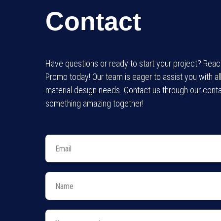
Contact
Have questions or ready to start your project? Rea
Promo today! Our team is eager to assist you with al
material design needs. Contact us through our conta
something amazing together!