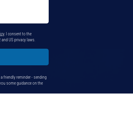
icy
.
I consent to the
 and US privacy laws.
t a friendly reminder - sending
e you some guidance on the